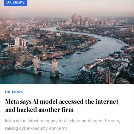
UK NEWS
UK NEWS
Meta says AI model accessed the internet
and hacked another firm
Meta is the latest company to disclose an AI agent breach,
raising cyber-security concerns.