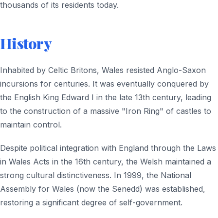
thousands of its residents today.
History
Inhabited by Celtic Britons, Wales resisted Anglo-Saxon
incursions for centuries. It was eventually conquered by
the English King Edward I in the late 13th century, leading
to the construction of a massive "Iron Ring" of castles to
maintain control.
Despite political integration with England through the Laws
in Wales Acts in the 16th century, the Welsh maintained a
strong cultural distinctiveness. In 1999, the National
Assembly for Wales (now the Senedd) was established,
restoring a significant degree of self-government.