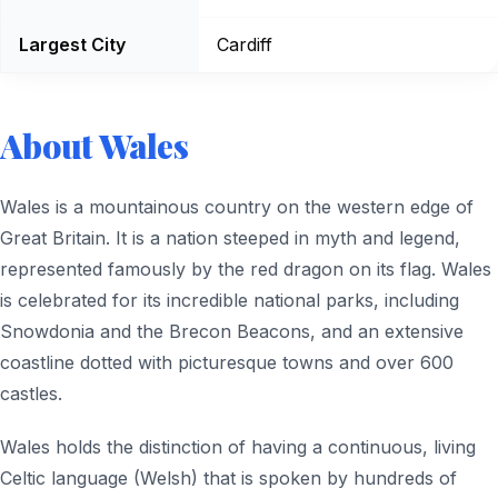
Largest City
Cardiff
About Wales
Wales is a mountainous country on the western edge of
Great Britain. It is a nation steeped in myth and legend,
represented famously by the red dragon on its flag. Wales
is celebrated for its incredible national parks, including
Snowdonia and the Brecon Beacons, and an extensive
coastline dotted with picturesque towns and over 600
castles.
Wales holds the distinction of having a continuous, living
Celtic language (Welsh) that is spoken by hundreds of