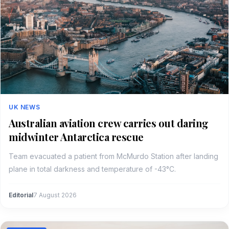
UK NEWS
Australian aviation crew carries out daring
midwinter Antarctica rescue
Team evacuated a patient from McMurdo Station after landing
plane in total darkness and temperature of -43°C.
Editorial
7 August 2026