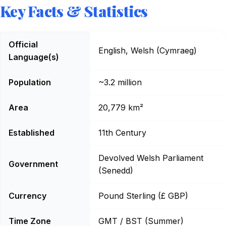
Key Facts & Statistics
Wales: Key Facts
Official
English, Welsh (Cymraeg)
Language(s)
Population
~3.2 million
Area
20,779 km²
Established
11th Century
Devolved Welsh Parliament
Government
(Senedd)
Currency
Pound Sterling (£ GBP)
Time Zone
GMT / BST (Summer)