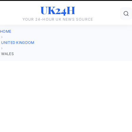
UK24H
YOUR 24-HOUR UK NEWS SOURCE
HOME
›
UNITED KINGDOM
›
WALES