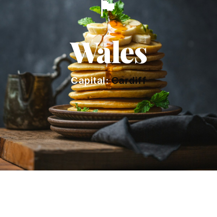
🏴󠁧󠁢󠁷󠁬󠁳󠁿
Wales
Capital:
Cardiff