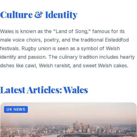
Culture & Identity
Wales is known as the "Land of Song," famous for its
male voice choirs, poetry, and the traditional Eisteddfod
festivals. Rugby union is seen as a symbol of Welsh
identity and passion. The culinary tradition includes hearty
dishes like cawl, Welsh rarebit, and sweet Welsh cakes.
Latest Articles: Wales
UK NEWS