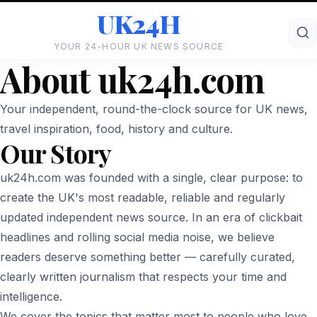
UK24H
YOUR 24-HOUR UK NEWS SOURCE
About uk24h.com
Your independent, round-the-clock source for UK news,
travel inspiration, food, history and culture.
Our Story
uk24h.com was founded with a single, clear purpose: to
create the UK's most readable, reliable and regularly
updated independent news source. In an era of clickbait
headlines and rolling social media noise, we believe
readers deserve something better — carefully curated,
clearly written journalism that respects your time and
intelligence.
We cover the topics that matter most to people who love