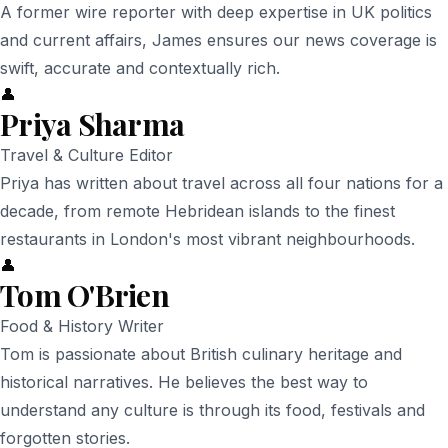
A former wire reporter with deep expertise in UK politics
and current affairs, James ensures our news coverage is
swift, accurate and contextually rich.
👤
Priya Sharma
Travel & Culture Editor
Priya has written about travel across all four nations for a
decade, from remote Hebridean islands to the finest
restaurants in London's most vibrant neighbourhoods.
👤
Tom O'Brien
Food & History Writer
Tom is passionate about British culinary heritage and
historical narratives. He believes the best way to
understand any culture is through its food, festivals and
forgotten stories.