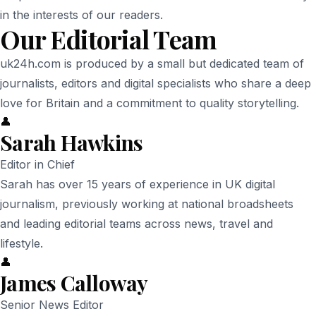
in the interests of our readers.
Our Editorial Team
uk24h.com is produced by a small but dedicated team of
journalists, editors and digital specialists who share a deep
love for Britain and a commitment to quality storytelling.
👤
Sarah Hawkins
Editor in Chief
Sarah has over 15 years of experience in UK digital
journalism, previously working at national broadsheets
and leading editorial teams across news, travel and
lifestyle.
👤
James Calloway
Senior News Editor