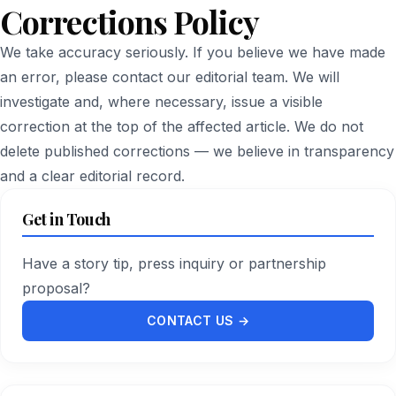
Corrections Policy
We take accuracy seriously. If you believe we have made
an error, please
contact our editorial team
. We will
investigate and, where necessary, issue a visible
correction at the top of the affected article. We do not
delete published corrections — we believe in transparency
and a clear editorial record.
Get in Touch
Have a story tip, press inquiry or partnership
proposal?
CONTACT US →