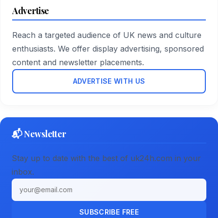
Advertise
Reach a targeted audience of UK news and culture
enthusiasts. We offer display advertising, sponsored
content and newsletter placements.
ADVERTISE WITH US
📬 Newsletter
Stay up to date with the best of uk24h.com in your
inbox.
Email address
SUBSCRIBE FREE