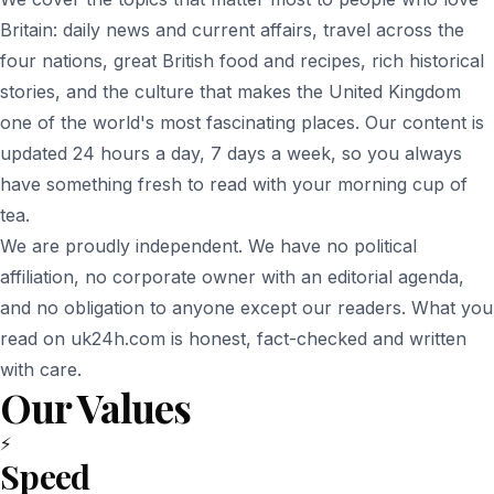
Britain: daily news and current affairs, travel across the
four nations, great British food and recipes, rich historical
stories, and the culture that makes the United Kingdom
one of the world's most fascinating places. Our content is
updated 24 hours a day, 7 days a week, so you always
have something fresh to read with your morning cup of
tea.
We are proudly independent. We have no political
affiliation, no corporate owner with an editorial agenda,
and no obligation to anyone except our readers. What you
read on uk24h.com is honest, fact-checked and written
with care.
Our Values
⚡
Speed