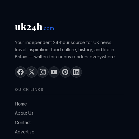
uk24h
.com
Your independent 24-hour source for UK news,
travel inspiration, food culture, history, and life in
Britain — written for curious readers everywhere.
QUICK LINKS
Home
About Us
Contact
Advertise