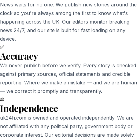
News waits for no one. We publish new stories around the
clock so you're always among the first to know what's
happening across the UK. Our editors monitor breaking
news 24/7, and our site is built for fast loading on any
device.
✅
Accuracy
We never publish before we verify. Every story is checked
against primary sources, official statements and credible
reporting. Where we make a mistake — and we are human
— we correct it promptly and transparently.
⚖️
Independence
uk24h.com is owned and operated independently. We are
not affiliated with any political party, government body or
corporate interest. Our editorial decisions are made solely