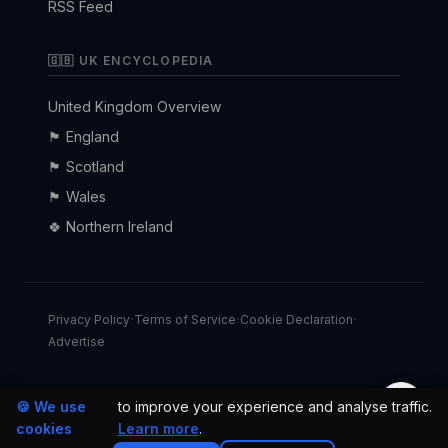
RSS Feed
🇬🇧 UK ENCYCLOPEDIA
United Kingdom Overview
🏴󠁧󠁢󠁥󠁮󠁧󠁿 England
🏴󠁧󠁢󠁳󠁣󠁴󠁿 Scotland
🏴󠁧󠁢󠁷󠁬󠁳󠁿 Wales
🍀 Northern Ireland
·
·
·
Privacy Policy
Terms of Service
Cookie Declaration
Advertise
🌙
🍪 We use
to improve your experience and analyse traffic.
© 2026 uk24h.com — All rights reserved.
cookies
Learn more
.