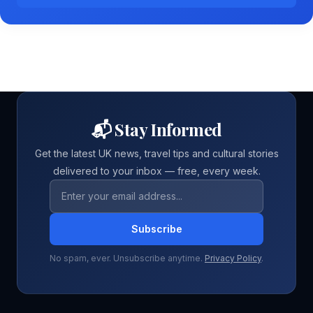
📬 Stay Informed
Get the latest UK news, travel tips and cultural stories
delivered to your inbox — free, every week.
Email address
Subscribe
No spam, ever. Unsubscribe anytime.
Privacy Policy
.