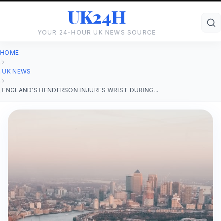
UK24H
YOUR 24-HOUR UK NEWS SOURCE
HOME
›
UK NEWS
›
ENGLAND'S HENDERSON INJURES WRIST DURING...