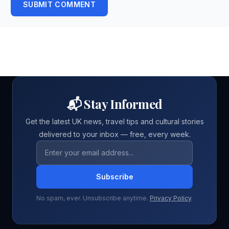
SUBMIT COMMENT
📬 Stay Informed
Get the latest UK news, travel tips and cultural stories
delivered to your inbox — free, every week.
Email address
Subscribe
No spam, ever. Unsubscribe anytime.
Privacy Policy
.