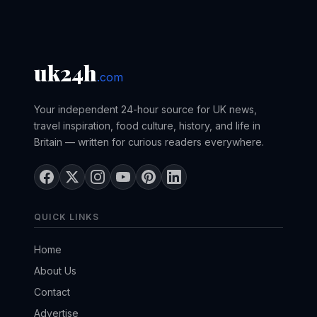
uk24h
.com
Your independent 24-hour source for UK news,
travel inspiration, food culture, history, and life in
Britain — written for curious readers everywhere.
QUICK LINKS
Home
About Us
Contact
Advertise