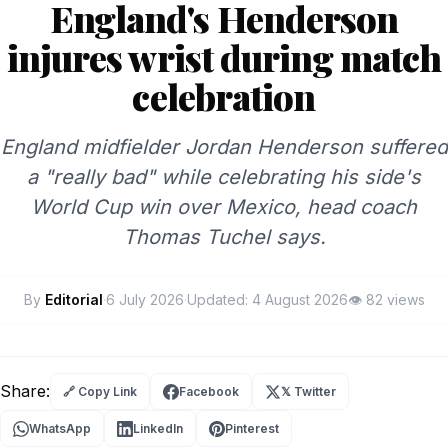
England's Henderson
injures wrist during match
celebration
England midfielder Jordan Henderson suffered
a "really bad" while celebrating his side's
World Cup win over Mexico, head coach
Thomas Tuchel says.
By
Editorial
·
6 July 2026
·
Updated:
4 August 2026
👁
82 views
Share:
🔗 Copy Link
Facebook
𝕏 Twitter
WhatsApp
LinkedIn
Pinterest