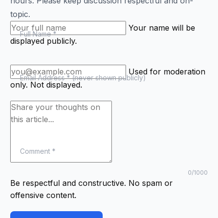
hours. Please keep discussion respectful and on-
topic.
Your name will be
(required)
Full Name
*
displayed publicly.
Used for moderation
(required)
Email Address
*
(never shown publicly)
only. Not displayed.
(required)
Comment
*
Characters
cha
0
/1000
Be respectful and constructive. No spam or
offensive content.