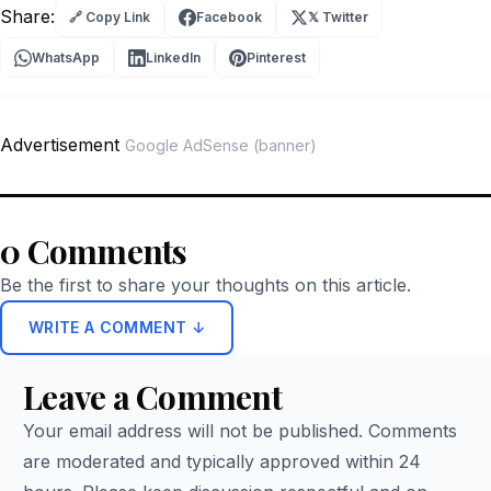
Share:
🔗 Copy Link
Facebook
𝕏 Twitter
WhatsApp
LinkedIn
Pinterest
Advertisement
Google AdSense (banner)
0 Comments
Be the first to share your thoughts on this article.
WRITE A COMMENT ↓
Leave a Comment
Your email address will not be published. Comments
are moderated and typically approved within 24