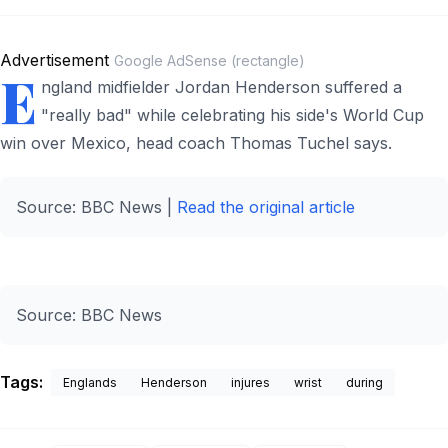
Advertisement
Google AdSense (rectangle)
E
ngland midfielder Jordan Henderson suffered a
"really bad" while celebrating his side's World Cup
win over Mexico, head coach Thomas Tuchel says.
Source: BBC News |
Read the original article
Source:
BBC News
Tags:
Englands
Henderson
injures
wrist
during