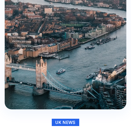
UK NEWS