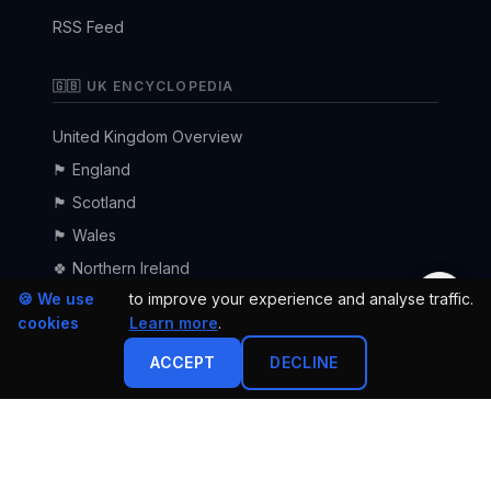
RSS Feed
🇬🇧 UK ENCYCLOPEDIA
United Kingdom Overview
🏴󠁧󠁢󠁥󠁮󠁧󠁿 England
🏴󠁧󠁢󠁳󠁣󠁴󠁿 Scotland
🏴󠁧󠁢󠁷󠁬󠁳󠁿 Wales
🍀 Northern Ireland
🌙
🍪 We use
to improve your experience and analyse traffic.
cookies
Learn more
.
ACCEPT
DECLINE
·
·
·
Privacy Policy
Terms of Service
Cookie Declaration
Advertise
© 2026 uk24h.com — All rights reserved.