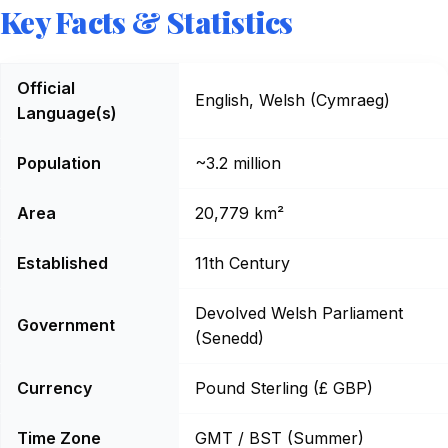
Key Facts & Statistics
Wales: Key Facts
Official
English, Welsh (Cymraeg)
Language(s)
Population
~3.2 million
Area
20,779 km²
Established
11th Century
Devolved Welsh Parliament
Government
(Senedd)
Currency
Pound Sterling (£ GBP)
Time Zone
GMT / BST (Summer)