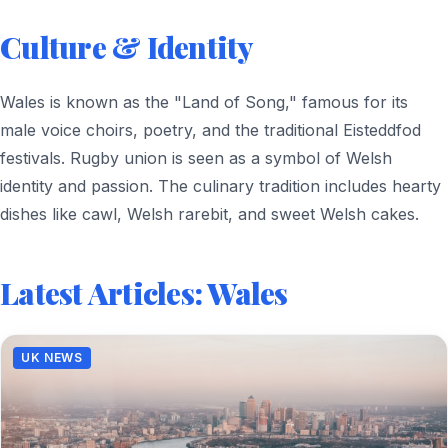
Culture & Identity
Wales is known as the "Land of Song," famous for its
male voice choirs, poetry, and the traditional Eisteddfod
festivals. Rugby union is seen as a symbol of Welsh
identity and passion. The culinary tradition includes hearty
dishes like cawl, Welsh rarebit, and sweet Welsh cakes.
Latest Articles: Wales
UK NEWS