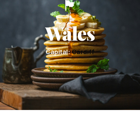
🏴󠁧󠁢󠁷󠁬󠁳󠁿
Wales
Capital:
Cardiff