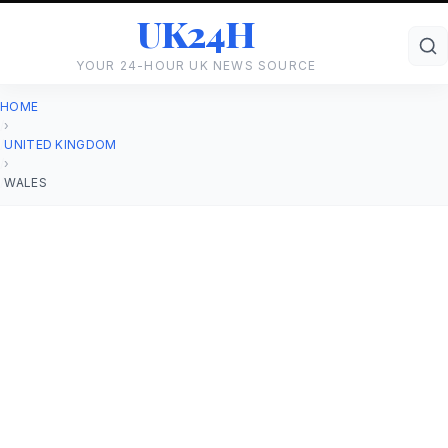
UK24H
YOUR 24-HOUR UK NEWS SOURCE
HOME
›
UNITED KINGDOM
›
WALES