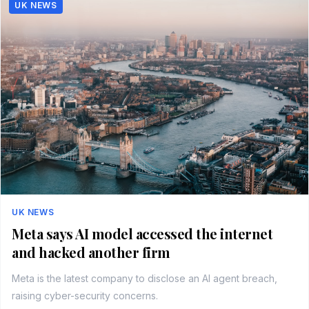
UK NEWS
UK NEWS
Meta says AI model accessed the internet
and hacked another firm
Meta is the latest company to disclose an AI agent breach,
raising cyber-security concerns.