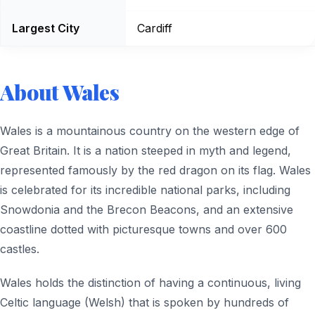
Largest City
Cardiff
About Wales
Wales is a mountainous country on the western edge of
Great Britain. It is a nation steeped in myth and legend,
represented famously by the red dragon on its flag. Wales
is celebrated for its incredible national parks, including
Snowdonia and the Brecon Beacons, and an extensive
coastline dotted with picturesque towns and over 600
castles.
Wales holds the distinction of having a continuous, living
Celtic language (Welsh) that is spoken by hundreds of