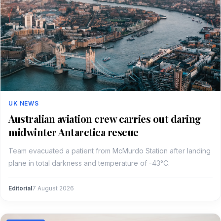
UK NEWS
Australian aviation crew carries out daring
midwinter Antarctica rescue
Team evacuated a patient from McMurdo Station after landing
plane in total darkness and temperature of -43°C.
Editorial
7 August 2026