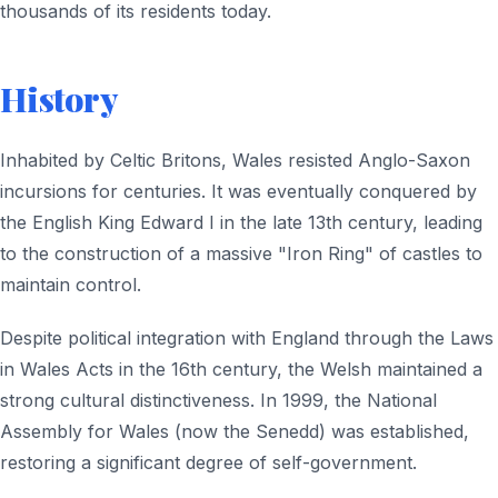
thousands of its residents today.
History
Inhabited by Celtic Britons, Wales resisted Anglo-Saxon
incursions for centuries. It was eventually conquered by
the English King Edward I in the late 13th century, leading
to the construction of a massive "Iron Ring" of castles to
maintain control.
Despite political integration with England through the Laws
in Wales Acts in the 16th century, the Welsh maintained a
strong cultural distinctiveness. In 1999, the National
Assembly for Wales (now the Senedd) was established,
restoring a significant degree of self-government.