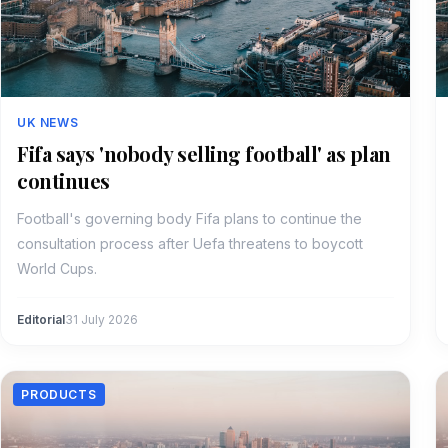
UK NEWS
Fifa says 'nobody selling football' as plan
continues
Football's governing body Fifa plans to continue the
consultation process after Uefa threatens to boycott
World Cups.
Editorial
31 July 2026
PRODUCTS