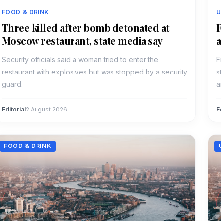
FOOD & DRINK
U
Three killed after bomb detonated at
F
Moscow restaurant, state media say
a
Security officials said a woman tried to enter the
F
restaurant with explosives but was stopped by a security
s
guard.
a
Editorial
2 August 2026
E
FOOD & DRINK