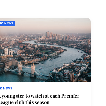
UK NEWS
K NEWS
 youngster to watch at each Premier
eague club this season