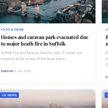
FOOD & DRINK
U
Homes and caravan park evacuated due
B
to major heath fire in Suffolk
Suffolk Fire and Rescue Service says 17 crews are
B
involved at the scene of the large blaze.
h
C
Editorial
30 July 2026
E
UK NEWS