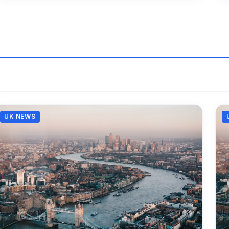
UK NEWS