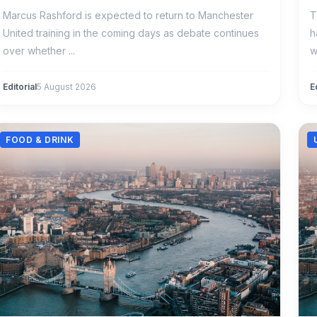
Marcus Rashford is expected to return to Manchester
T
United training in the coming days as debate continues
h
over whether ...
w
Editorial
5 August 2026
E
FOOD & DRINK