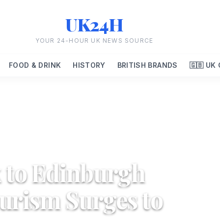
UK24H
YOUR 24-HOUR UK NEWS SOURCE
FOOD & DRINK
HISTORY
BRITISH BRANDS
🇬🇧 UK
 to Edinburgh
ourism Surges to