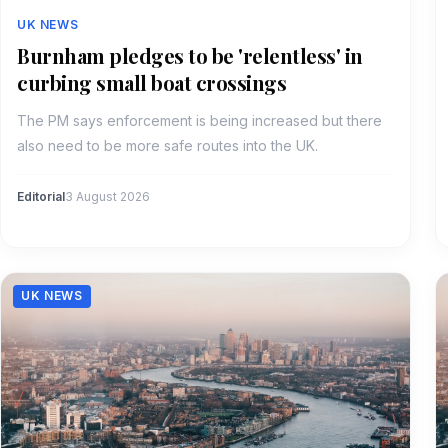
UK NEWS
Burnham pledges to be 'relentless' in
curbing small boat crossings
The PM says enforcement is being increased but there
also need to be more safe routes into the UK.
Editorial
3 August 2026
UK NEWS