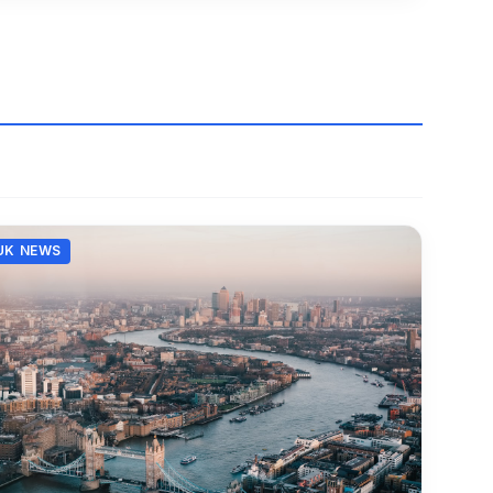
UK NEWS