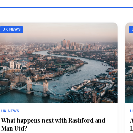
UK NEWS
UK NEWS
U
What happens next with Rashford and
A
Man Utd?
L