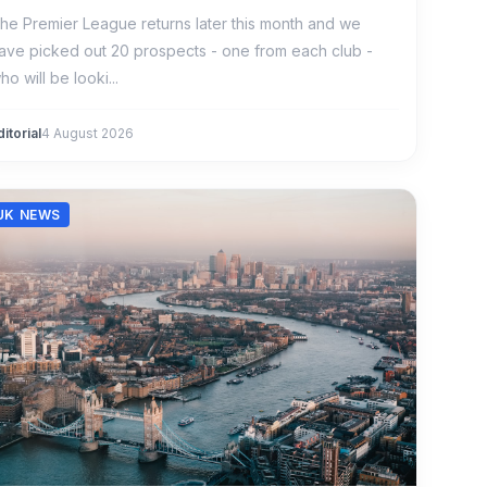
he Premier League returns later this month and we
ave picked out 20 prospects - one from each club -
ho will be looki...
ditorial
4 August 2026
UK NEWS