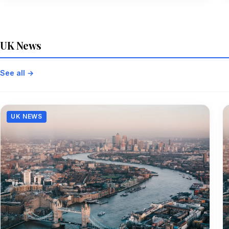
UK News
See all →
UK NEWS