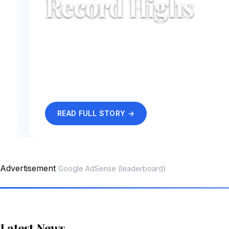
Record Highs
UK tourism has hit record numbers this sum
charge as visitors pour in from across the g
festival.
By Sarah Mitchell
·
25 May 2026
READ FULL STORY →
Advertisement
Google AdSense (leaderboard)
Latest News