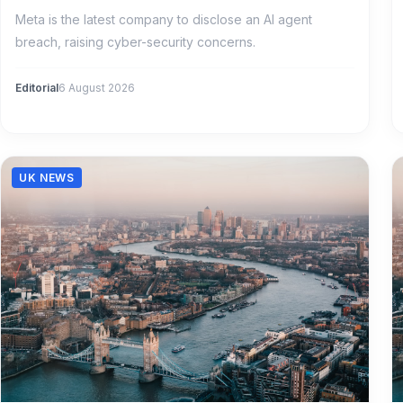
Meta is the latest company to disclose an AI agent
breach, raising cyber-security concerns.
Editorial
6 August 2026
UK NEWS