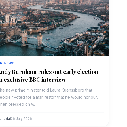
K NEWS
ndy Burnham rules out early election
n exclusive BBC interview
he new prime minister told Laura Kuenssberg that
eople "voted for a manifesto" that he would honour,
hen pressed on w...
ditorial
26 July 2026