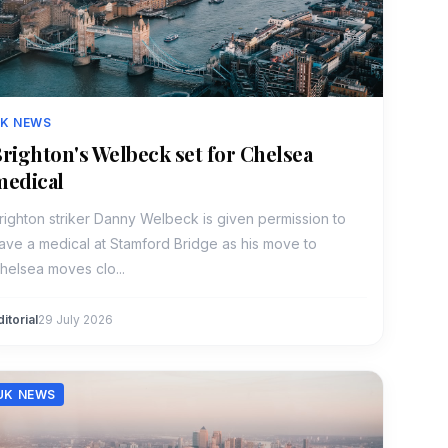
K NEWS
righton's Welbeck set for Chelsea
medical
righton striker Danny Welbeck is given permission to
ave a medical at Stamford Bridge as his move to
helsea moves clo...
ditorial
29 July 2026
UK NEWS