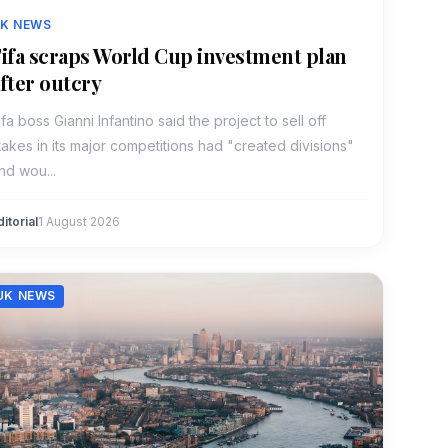
K NEWS
ifa scraps World Cup investment plan
fter outcry
ifa boss Gianni Infantino said the project to sell off
takes in its major competitions had "created divisions"
nd wou...
ditorial
1 August 2026
UK NEWS