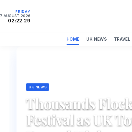
FRIDAY
7 AUGUST 2026
02:22:31
HOME
UK NEWS
TRAVEL
UK NEWS
Thousands Flock
Festival as UK T