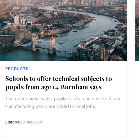
PRODUCTS
Schools to offer technical subjects to
pupils from age 14, Burnham says
The government wants pupils to take courses like AI and
manufacturing which are linked to local jobs.
Editorial
28 July 2026