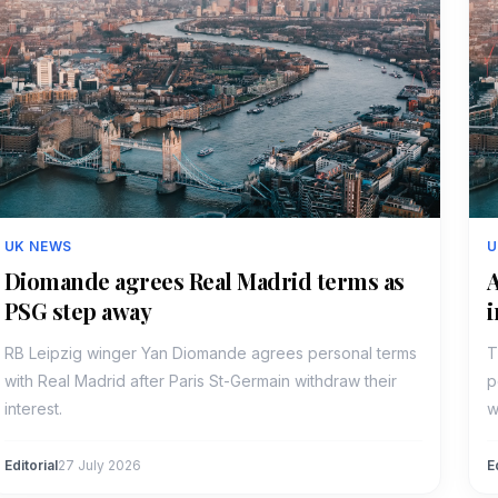
UK NEWS
U
Diomande agrees Real Madrid terms as
A
PSG step away
i
RB Leipzig winger Yan Diomande agrees personal terms
T
with Real Madrid after Paris St-Germain withdraw their
p
interest.
w
Editorial
27 July 2026
E