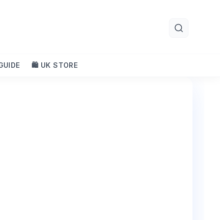
 GUIDE
🛍️ UK STORE