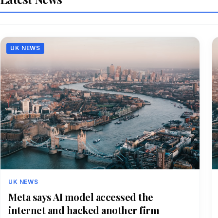
UK NEWS
UK NEWS
Meta says AI model accessed the
internet and hacked another firm